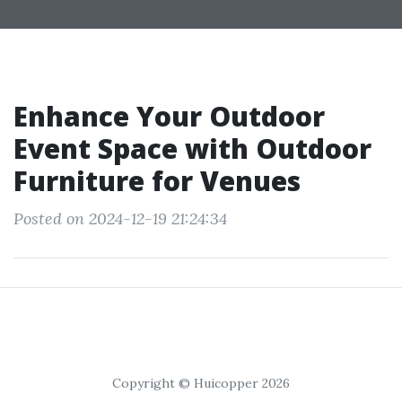
Enhance Your Outdoor
Event Space with Outdoor
Furniture for Venues
Posted on 2024-12-19 21:24:34
Copyright © Huicopper 2026