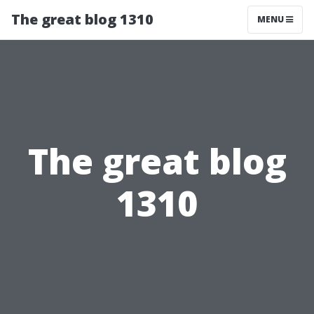
The great blog 1310
MENU
The great blog
1310